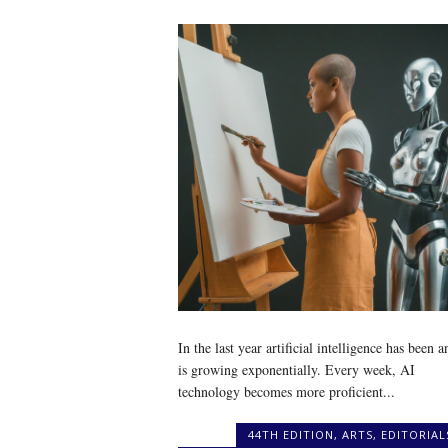
In the last year artificial intelligence has been a
is growing exponentially. Every week, AI
technology becomes more proficient...
44TH EDITION
,
ARTS
,
EDITORIAL