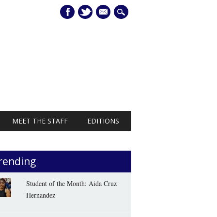
mail
MEET THE STAFF
EDITIONS
rending
Student of the Month: Aida Cruz
Hernandez