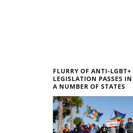
FLURRY OF ANTI-LGBT+
LEGISLATION PASSES IN
A NUMBER OF STATES