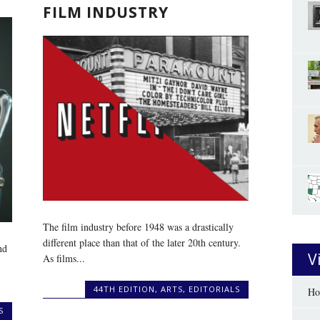
FILM INDUSTRY
The film industry before 1948 was a drastically
different place than that of the later 20th century.
nd
V
As films...
44TH EDITION
,
ARTS
,
EDITORIALS
Ho
S