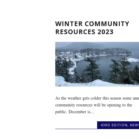
WINTER COMMUNITY
RESOURCES 2023
As the weather gets colder this season some ann
community resources will be opening to the
public. December is...
43RD EDITION
,
NEW