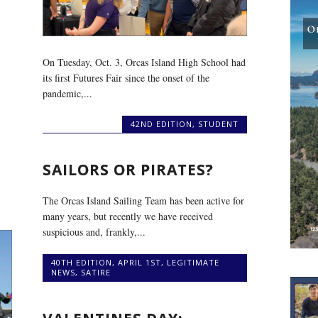
On Tuesday, Oct. 3, Orcas Island High School had
its first Futures Fair since the onset of the
pandemic,...
42ND EDITION
,
STUDENT
SAILORS OR PIRATES?
The Orcas Island Sailing Team has been active for
many years, but recently we have received
suspicious and, frankly,...
40TH EDITION
,
APRIL 1ST
,
LEGITIMATE
NEWS
,
SATIRE