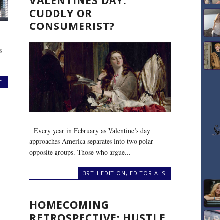
VALENTINES DAY:
CUDDLY OR
CONSUMERIST?
s
T
Every year in February as Valentine’s day
approaches America separates into two polar
opposite groups. Those who argue...
39TH EDITION
,
EDITORIALS
HOMECOMING
RETROSPECTIVE: HUSTLE,