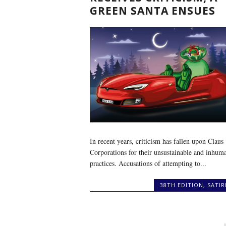
GREEN SANTA ENSUES
In recent years, criticism has fallen upon Claus
Corporations for their unsustainable and inhum
practices. Accusations of attempting to...
38TH EDITION
,
SATIR