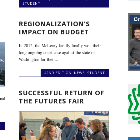
STUDENT
REGIONALIZATION’S
IMPACT ON BUDGET
In 2012, the McLeary family finally won their
long ongoing court case against the state of
Washington for their...
42ND EDITION
,
NEWS
,
STUDENT
SUCCESSFUL RETURN OF
ual
THE FUTURES FAIR
S