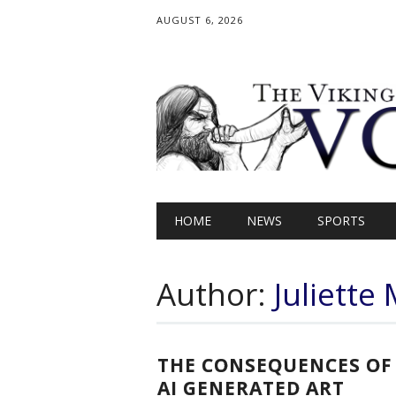
AUGUST 6, 2026
Main menu
Skip
HOME
NEWS
SPORTS
to
content
Author:
Juliett
THE CONSEQUENCES OF
AI GENERATED ART