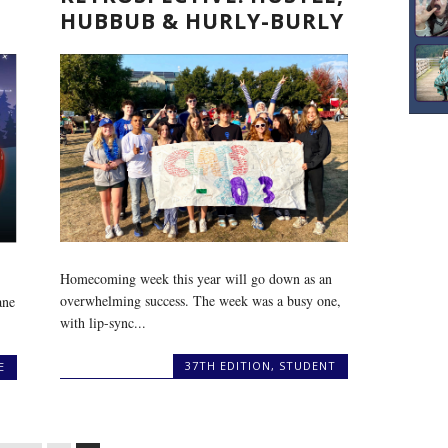
HUBBUB & HURLY-BURLY
Homecoming week this year will go down as an
overwhelming success. The week was a busy one,
ane
with lip-sync...
37TH EDITION
,
STUDENT
E