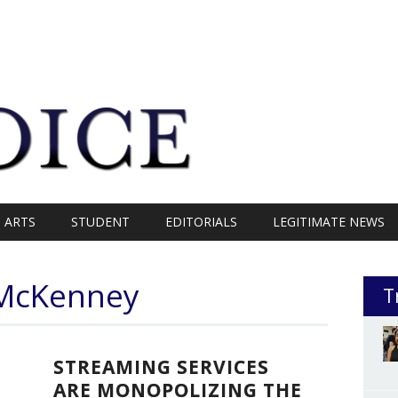
ARTS
STUDENT
EDITORIALS
LEGITIMATE NEWS
e McKenney
T
STREAMING SERVICES
ARE MONOPOLIZING THE