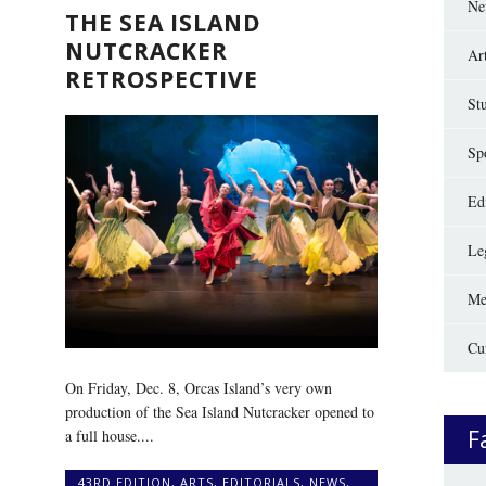
Ne
THE SEA ISLAND
NUTCRACKER
Ar
RETROSPECTIVE
St
Sp
Edi
Le
Me
Cu
On Friday, Dec. 8, Orcas Island’s very own
production of the Sea Island Nutcracker opened to
F
a full house....
43RD EDITION
,
ARTS
,
EDITORIALS
,
NEWS
,