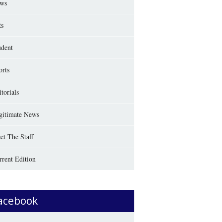
ws
ts
udent
orts
torials
gitimate News
et The Staff
rrent Edition
acebook