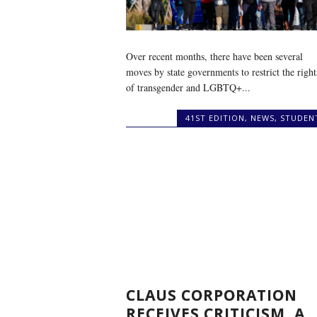
Over recent months, there have been several
moves by state governments to restrict the right
of transgender and LGBTQ+...
41ST EDITION
,
NEWS
,
STUDEN
CLAUS CORPORATION
RECEIVES CRITICISM, A