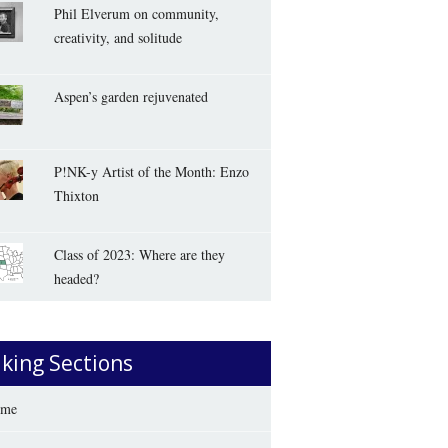
Phil Elverum on community,
creativity, and solitude
Aspen’s garden rejuvenated
P!NK-y Artist of the Month: Enzo
Thixton
Class of 2023: Where are they
headed?
iking Sections
me